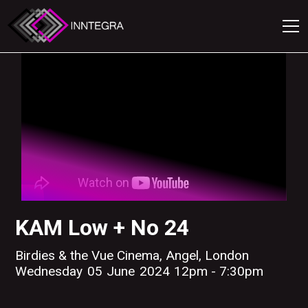
KAM Low + No 24
Birdies & the Vue Cinema, Angel, London
Wednesday
05
June
2024
12pm - 7:30pm