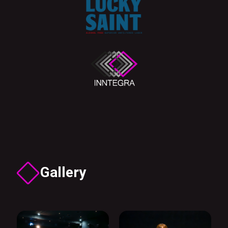
Gallery