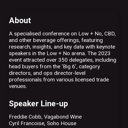
About
A specialised conference on Low + No, CBD,
and other beverage offerings, featuring
research, insights, and key data with keynote
speakers in the Low + No arena. The 2023
event attracted over 350 delegates, including
head buyers from the ‘Big 6’, category
directors, and ops director-level
professionals from various licensed trade
venues.
Speaker Line-up
Freddie Cobb, Vagabond Wine
Cyril Francoise, Soho House