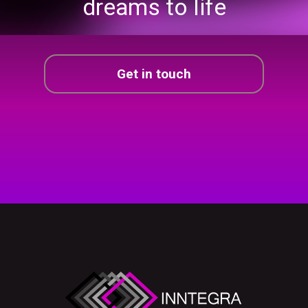
dreams
to life
Get in touch