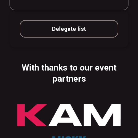
Delegate list
With thanks to our event
partners