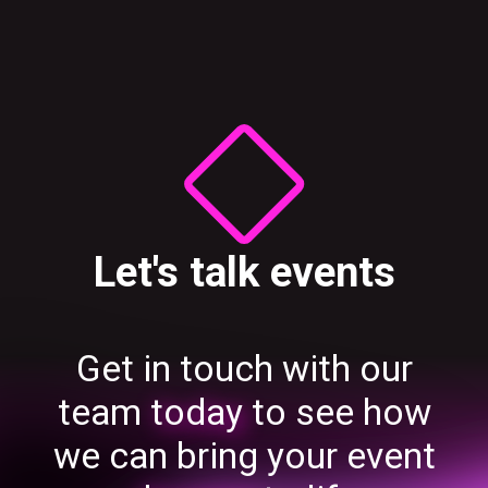
Let's talk events
Get in touch with our
team
today
to see how
we can bring your event