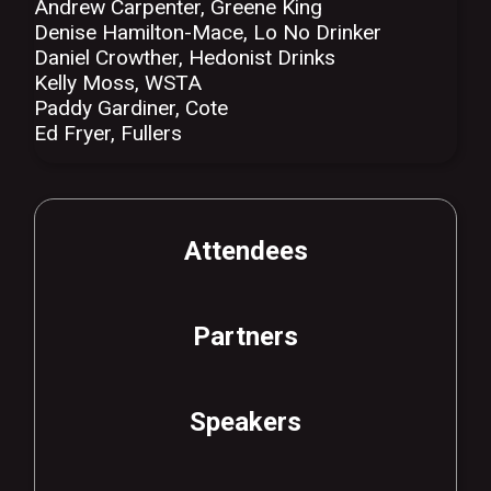
Andrew Carpenter, Greene King
Denise Hamilton-Mace, Lo No Drinker
Daniel Crowther, Hedonist Drinks
Kelly Moss, WSTA
Paddy Gardiner, Cote
Ed Fryer, Fullers
Attendees
Partners
Speakers